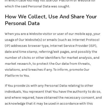
in which case You may not use Our Platform or Website for
which the said Personal Data was sought.
How We Collect, Use And Share Your
Personal Data
When you are a Website visitor or user of our mobile app, your
usage of Our Website(s) or emails (such as Internet Protocol
(IP) addresses browser type, Internet Service Provider (ISP),
date and time stamp, referring/exit pages, and possibly the
number of clicks or other identifiers for market analysis, and
market research, to protect the Our data from threats,
violations, and breaches if any. To inform, promote Our
Platform to You.
If You provide Us with any Personal Data relating to other
individuals, You represent that You have the authority to do so,
and where required, have obtained the necessary consent, and
acknowledge that it may be used in accordance with this