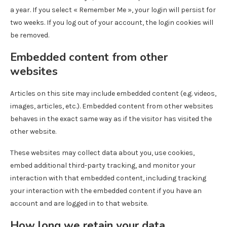
a year. If you select « Remember Me », your login will persist for
two weeks. If you log out of your account, the login cookies will
be removed.
Embedded content from other
websites
Articles on this site may include embedded content (e.g. videos,
images, articles, etc.). Embedded content from other websites
behaves in the exact same way as if the visitor has visited the
other website.
These websites may collect data about you, use cookies,
embed additional third-party tracking, and monitor your
interaction with that embedded content, including tracking
your interaction with the embedded content if you have an
account and are logged in to that website.
How long we retain your data