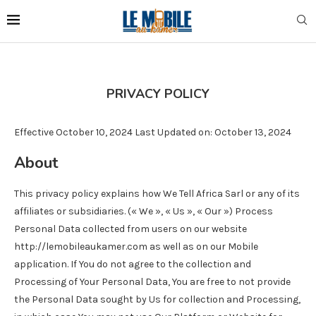
PRIVACY POLICY
Effective October 10, 2024 Last Updated on: October 13, 2024
About
This privacy policy explains how We Tell Africa Sarl or any of its
affiliates or subsidiaries. (« We », « Us », « Our ») Process
Personal Data collected from users on our website
http://lemobileaukamer.com as well as on our Mobile
application. If You do not agree to the collection and
Processing of Your Personal Data, You are free to not provide
the Personal Data sought by Us for collection and Processing,