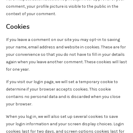
comment, your profile picture is visible to the public in the
context of your comment.
Cookies
If you leave a comment on our site you may opt-in to saving
your name, email address and website in cookies. These are for
your convenience so that you do not have to fill in your details
again when you leave another comment. These cookies will last
for one year.
If you visit our login page, we will set a temporary cookie to
determine if your browser accepts cookies. This cookie
contains no personal data and is discarded when you close
your browser.
When you log in, we will also set up several cookies to save
your login information and your screen display choices. Login
cookies last for two days, and screen options cookies last for