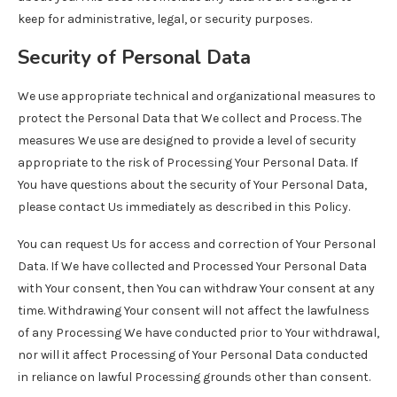
keep for administrative, legal, or security purposes.
Security of Personal Data
We use appropriate technical and organizational measures to
protect the Personal Data that We collect and Process. The
measures We use are designed to provide a level of security
appropriate to the risk of Processing Your Personal Data. If
You have questions about the security of Your Personal Data,
please contact Us immediately as described in this Policy.
You can request Us for access and correction of Your Personal
Data. If We have collected and Processed Your Personal Data
with Your consent, then You can withdraw Your consent at any
time. Withdrawing Your consent will not affect the lawfulness
of any Processing We have conducted prior to Your withdrawal,
nor will it affect Processing of Your Personal Data conducted
in reliance on lawful Processing grounds other than consent.