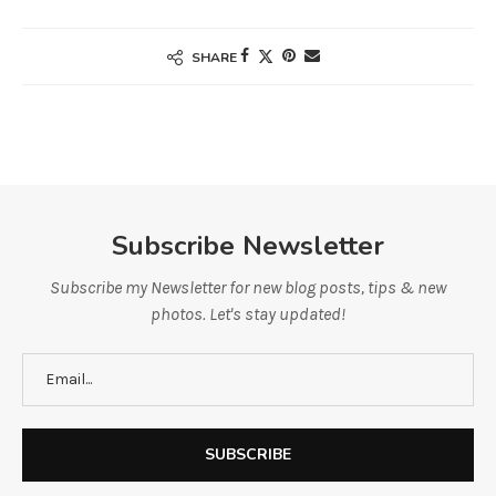
SHARE
Subscribe Newsletter
Subscribe my Newsletter for new blog posts, tips & new
photos. Let's stay updated!