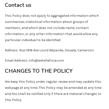
Contact us
This Policy does not apply to aggregated information which
summarises statistical information about groups of
members, and which does not include name, contact
information, or any other information that would allow any
particular individual to be identified.
Address: Rue 1.818 Axe Lourd Bépanda, Douala, Cameroon
Email Address: info@wetellafrica.com
CHANGES TO THE POLICY
We keep this Policy under regular review and may update this
webpage at any time. This Policy may be amended at any time
and You shall be notified only if there are material changes to
this Policy.