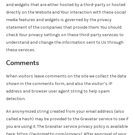
and widgets that are either hosted by a third-party or hosted
directly on the Website and Your interaction with these social
media features and widgets is governed by the privacy
statement of the companies that provide them. You should
check Your privacy settings on these third-party services to
understand and change the information sent to Us through
these services.
Comments
When visitors leave comments on the site we collect the data
shown in the comments form, and also the visitor’s IP
address and browser user agent string to help spam
detection.
An anonymized string created from your email address (also
called a hash) may be provided to the Gravatar service to see if
you are using it. The Gravatar service privacy policy is available
here: https://automattic.com/privacy/. After approval of your