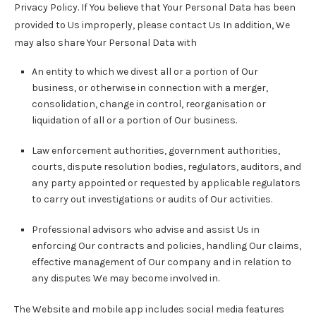
Privacy Policy. If You believe that Your Personal Data has been
provided to Us improperly, please contact Us In addition, We
may also share Your Personal Data with
An entity to which we divest all or a portion of Our
business, or otherwise in connection with a merger,
consolidation, change in control, reorganisation or
liquidation of all or a portion of Our business.
Law enforcement authorities, government authorities,
courts, dispute resolution bodies, regulators, auditors, and
any party appointed or requested by applicable regulators
to carry out investigations or audits of Our activities.
Professional advisors who advise and assist Us in
enforcing Our contracts and policies, handling Our claims,
effective management of Our company and in relation to
any disputes We may become involved in.
The Website and mobile app includes social media features