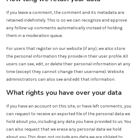
If you leave a comment, the comment and its metadata are
retained indefinitely. This is so we can recognize and approve
any follow-up comments automatically instead of holding
them in a moderation queue.
For users that register on our website (if any), we also store
the personal information they provide in their user profile. All
users can see, edit, or delete their personal information at any
time (except they cannot change their username). Website
administrators can also see and edit that information.
What rights you have over your data
If you have an account on this site, or have left comments, you
can request to receive an exported file of the personal data we
hold about you, including any data you have provided to us. You
can also request that we erase any personal data we hold
about you. This does not include any data we are obliged to